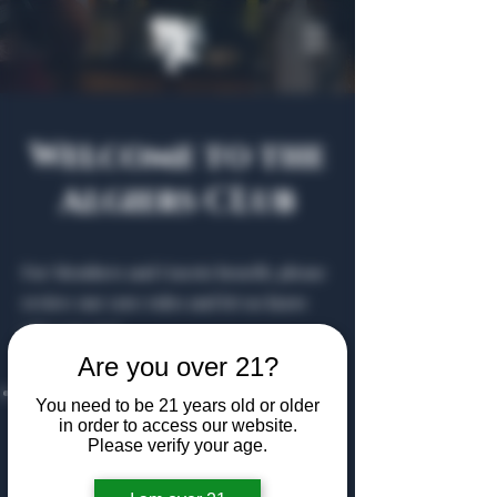
Welcome to the
Algiers CLub
For Members and Guests benefit, please
review our core rules and let us know
who you are!
Are you over 21?
Drink Responsibly:
The Algiers Club is
You need to be 21 years old or older
21+; patrons are reminded to be mindful
in order to access our website.
Please verify your age.
of their alcohol consumption is at their
own risk, with the club assuming no