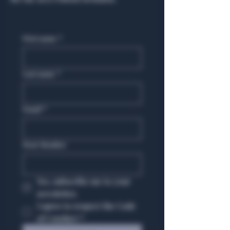
First name
*
Last name
*
Email
*
Host Member
Yes, subscribe me to your 
newsletter.
I agree to respect the Code 
of Conduct
*