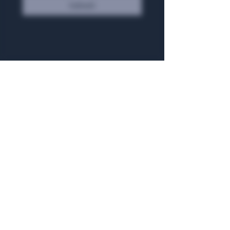
Submit
General Hours
Algiers Heath
Mon - Fri: 6am - 10pm