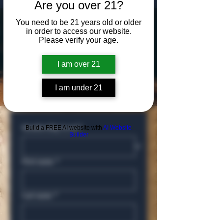
Are you over 21?
You need to be 21 years old or older
in order to access our website.
Please verify your age.
I am over 21
I am under 21
Membership Level
*
Build a FREE AI website with
AI Website
Builder
First name
*
Last name
*