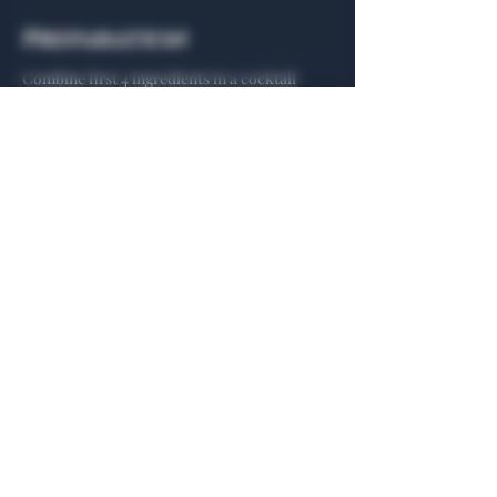
Preparation
Combine first 4 ingredients in a cocktail 
shaker with ice and shake vigorously for 5 
seconds. Strain into a highball glass over 
fresh ice and top with grapefruit soda to 
taste. Garnish with a grapefruit peel and 
fresh grated cinnamon.
Previous
Next
General Hours
Algiers Heath
Mon - Fri: 6am - 10pm
Algiers Dallas
Mon - Fri: 8am - 10pm
Member
Hours