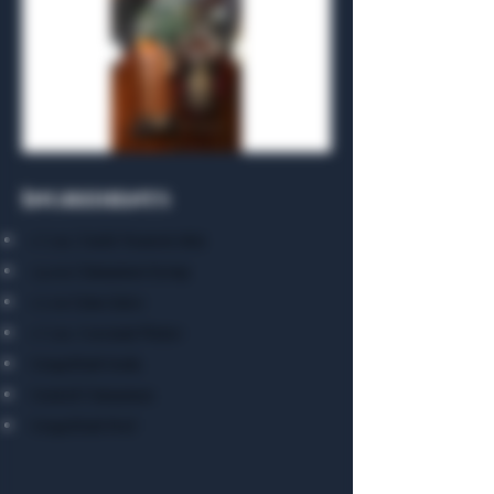
Ingredients
1 ½ oz. Uncle Nearest 1856
3/4 oz.Cinnamon Syrup
1/2 oz Lime Juice
1 ½ oz. Coconut Water
Grapefruit Soda
Grated Cinnamon
Grapefruit Peel