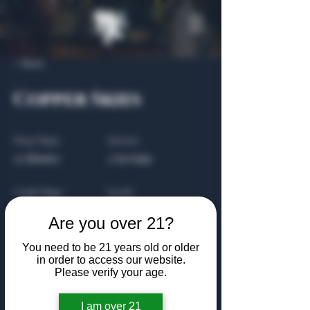
< Back
Copper Skies
Prep Time:
Serves:
25 Minutes
2 Servings
Cook Time:
Level:
20 Minutes
Beginner
Are you over 21?
You need to be 21 years old or older
in order to access our website.
About the Recipe
Please verify your age.
This is placeholder text. To change this
I am over 21