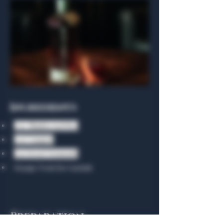
Ingredients
1 oz. Bhakta 1928 Rye
1 oz Campari
1 oz Sweet Vermouth
Orange Twist for Garnish
Preparation