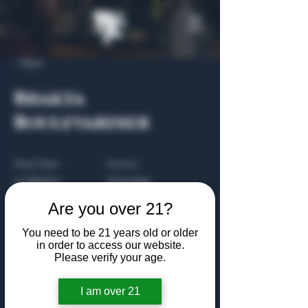
< Back
Bhakta
Boulevardier
Prep Time:
Serves:
20 Minutes
8 Servings
Are you over 21?
Cook Time:
Level:
1 Hour
Intermediate
You need to be 21 years old or older
in order to access our website.
Please verify your age.
About the Recipe
I am over 21