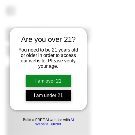
Are you over 21?
You need to be 21 years old
or older in order to access
our website. Please verify
your age.
I am over 21
I am under 21
Build a FREE AI website with
AI
Website Builder