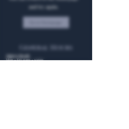
and try again.
Go to Homepage
General Hours
Algiers Heath
Mon - Fri: 6am - 10pm
Algiers Dallas
Mon - Fri: 8am - 10pm
Member
Hours
Algiers Heath
Algiers Dallas
Daily: 6am - 10pm
Daily: 8am - 10pm
Algiers Heath
Algiers Dallas
301 Hubbard Dr.
4707 Algiers St. 104
Heath, TX 75032
Dallas, TX 75207