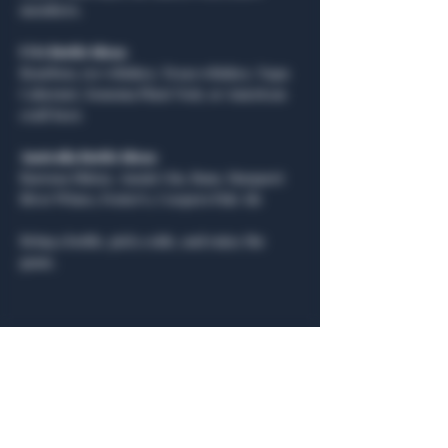
members.
USA Bottle Ideas:
Bourbon, rye whiskey, Texas whiskey, Napa 
Cabernet, Sonoma Pinot Noir, or American 
craft beer.
Australia Bottle Ideas:
Barossa Shiraz, Aussie Gin, Rum, Margaret 
River Wines, Foster’s, Coopers Pale Ale
Bring a bottle, pick a side, and enjoy the 
game.
Share this event