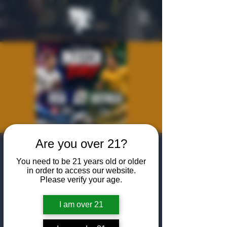
Are you over 21?
World Cup
You need to be 21 years old or older
Viewing Party:
in order to access our website.
Please verify your age.
USA vs. Australia
Fri, Jun 19
  |  
The Algiers Heath
I am over 21
Join us at The Algiers Heath to watch the