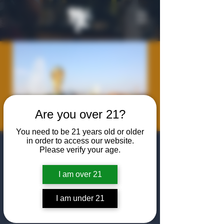
Are you over 21?
You need to be 21 years old or older
in order to access our website.
World Cup
Please verify your age.
Viewing
I am over 21
Fri, Jun 12
  |  
The Algiers Club
I am under 21
Join us at The Algiers Dallas to watch the
watch USA vs. Paraguay in the World Cup!