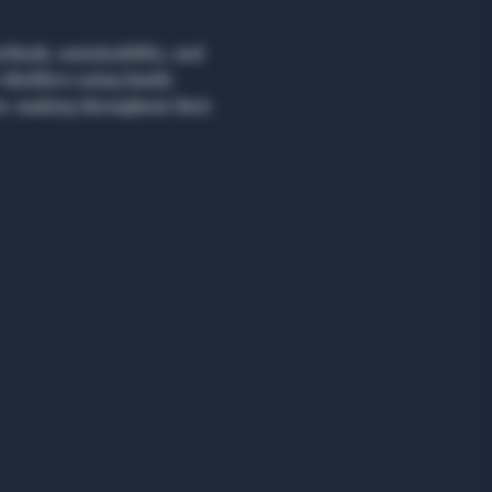
hods, sustainability, and 
distillers using family 
on-making throughout their 