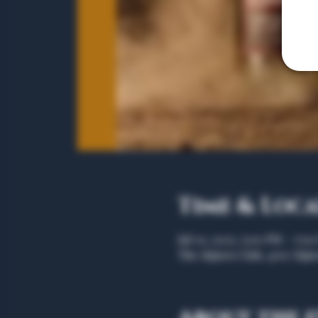
Time & Loc
Jul 01, 2025, 5:00 PM – 7:0
The Algiers Club, 4707 Algie