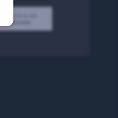
kets are not on sale
See other events