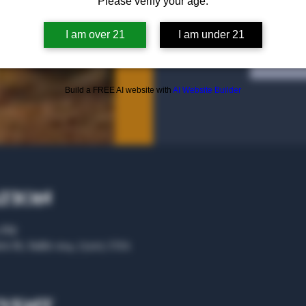
Please verify your age.
I am over 21
I am under 21
Tic
Build a FREE AI website with
AI Website Builder
ation
0 PM
rs St, Suite 104, 75207, USA