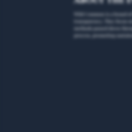
About the 
Wild Common is a brand of 
transparency. They focus on 
methods passed down throug
process, promoting sustaina