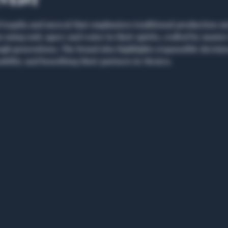
event
tequila and mezcal that emphasizes traditional production met
using only agave and water in their spirits, crafted by master 
h generations. The brand also highlights responsible decisi
bility and benefiting their partners in Mexico. 