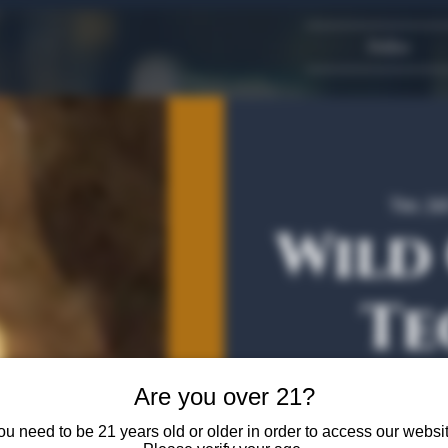
Dallas
Tue, Ju
Wild
Te
Are you over 21?
Come join us for a Curat
ou need to be 21 years old or older in order to access our websit