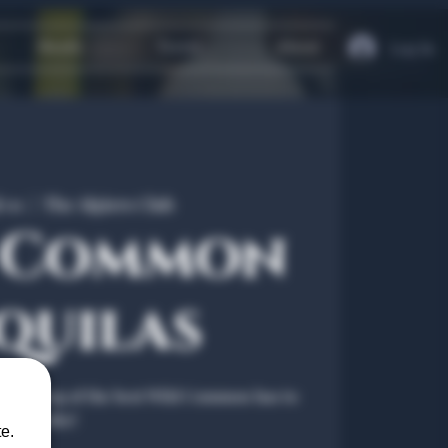
Heath
Travel
About
Log In
l 01
  |  
The Algiers Club
 Common
quilas
ed tasting of the best Wild Common has to
offer!
e.