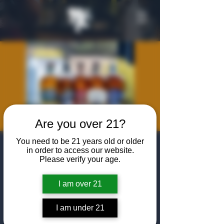
Are you over 21?
You need to be 21 years old or older
WhistlePig
in order to access our website.
Please verify your age.
Masterclass
Tasting
I am over 21
Wed, Jul 22
  |  
The Algiers Club
I am under 21
Join us at The Algiers Dallas for an