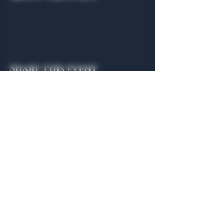
Share this event
General Hours
Algiers Heath
Mon - Fri: 6am - 10pm
Algiers Dallas
Mon - Fri: 8am - 10pm
Member
Hours
Algiers Heath
Algiers Dallas
Daily: 6am - 10pm
Daily: 8am - 10pm