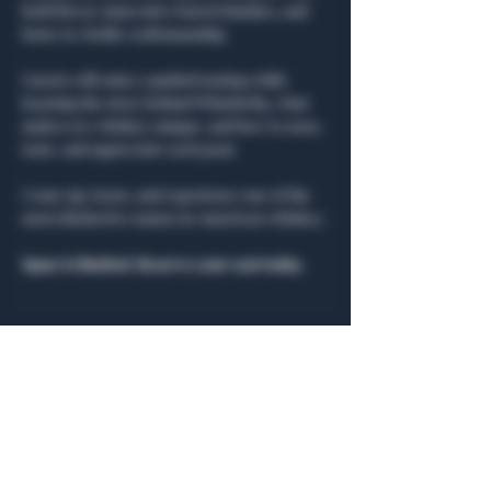
bold flavor, innovative barrel finishes, and 
farm-to-bottle craftsmanship.
Guests will enjoy a guided tasting while 
learning the story behind WhistlePig, what 
makes rye whiskey unique, and how to nose, 
taste, and appreciate each pour.
Come sip, learn, and experience one of the 
most distinctive names in American whiskey.
Space is limited. Reserve your seat today.
Share this event