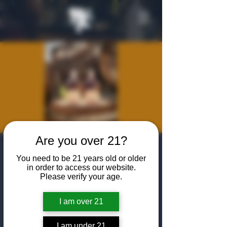
Are you over 21?
WhistlePig
You need to be 21 years old or older
Educational
in order to access our website.
Please verify your age.
Tasting
I am over 21
Wed, Jun 24
  |  
The Algiers Heath
Sip, learn, and experience the bold world of
I am under 21