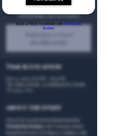
WhistlePig Whiskey at an elevated
educational tasting celebrating rye,
craftsmanship, and conversation.
Build a FREE AI website with
AI Website
Builder
Registration is closed
See other events
Time & Location
Jun 24, 2026, 6:00 PM – 8:00 PM
The Algiers Heath, 301 Hubbard Dr, Heath,
TX 75032, USA
About the event
Join us for an elevated tasting featuring 
WhistlePig Whiskey
, the Vermont-based 
brand known for reviving rye whiskey with 