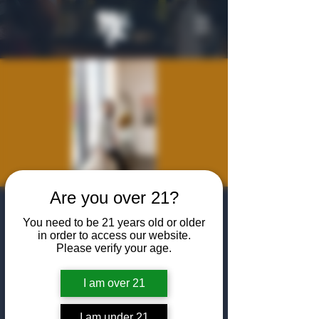
Are you over 21?
The Friday Night
You need to be 21 years old or older
Listening Room:
in order to access our website.
Please verify your age.
Hilary Case
I am over 21
Fri, Jun 26
  |  
The Algiers Heath
Join us at The Algiers Heath for an intimate
I am under 21