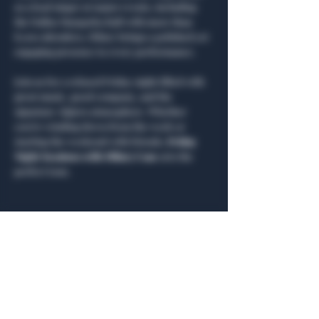
as a lead singer at major events, including 
the Dallas Margarita Ball with more than 
8,000 attendees, Hilary brings a polished yet 
engaging presence to every performance.
Join us for a relaxed Friday night filled with 
great music, good company, and the 
signature Algiers atmosphere. Whether 
you’re winding down from the week or 
starting the weekend with friends, 
Friday 
Night Sessions with Hilary Case
 sets the 
perfect tone.
Share this event