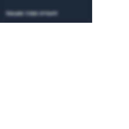
Share this event
General Hours
Algiers Heath
Mon - Fri: 6am - 10pm
Algiers Dallas
Mon - Fri: 8am - 10pm
Member
Hours
Algiers Heath
Algiers Dallas
Daily: 6am - 10pm
Daily: 8am - 10pm
Algiers Heath
Algiers Dallas
301 Hubbard Dr.
4707 Algiers St. 104
Heath, TX 75032
Dallas, TX 75207