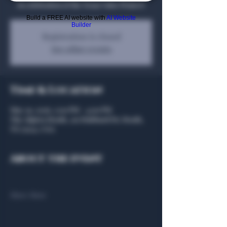
in celebration of the Texas Valor Project!
Build a FREE AI website with
AI Website
Builder
Registration is closed
See other events
Time & Location
May 29, 2026, 2:00 PM – 4:00 PM
The Algiers Heath, 301 Hubbard Dr, Heath,
TX 75032, USA
About the event
Show More