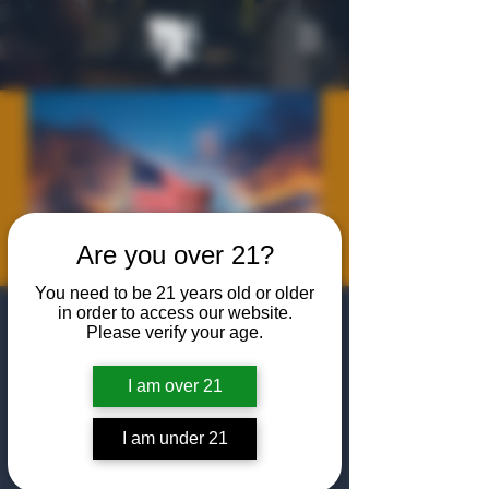
Are you over 21?
You need to be 21 years old or older
in order to access our website.
Texas Valor
Please verify your age.
Project Happy
I am over 21
Hour
Fri, May 29
  |  
The Algiers Heath
I am under 21
Join us at The Algiers Heath for a happy hour