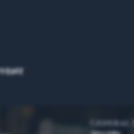
event
General
Algiers Dallas