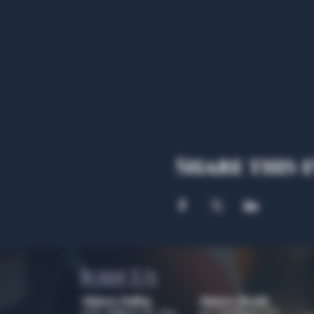
Share this 
Join Us
Algiers Dallas
Algiers Heath
4707 Algiers St. 104
301 Hubbard Dr.