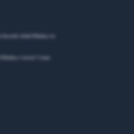
r favorite Irish Whiskey to 
ish Whiskey Crown? Come 