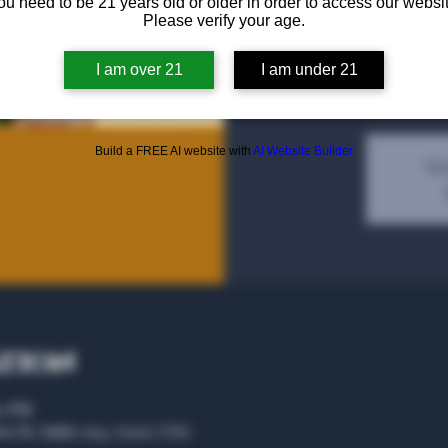
ou need to be 21 years old or older in order to access our websit
Please verify your age.
Irish Whiskey Bottle Sha
I am over 21
I am under 21
Build a FREE AI website with
AI Website Builder
Tic
ation
00 PM
rs St, Suite 104, 75207, USA