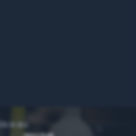
 Hours
Algiers Heath