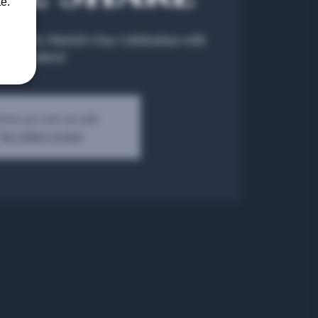
e.
re – A St. Patrick’s Day Celebration with
Members!
kets are not on sale
See other events