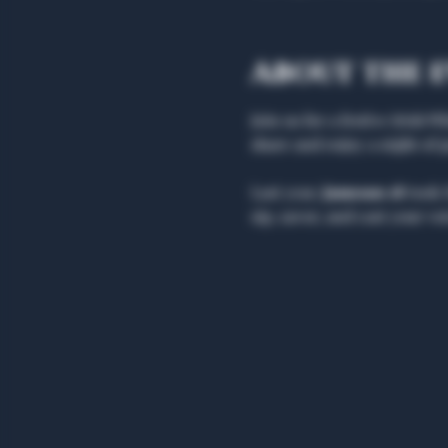
About the 
Join us for a festive Irish 
share and enjoy a night of 
Last year, 
Jameson 18 
took 
sip, savor, and cast your vot