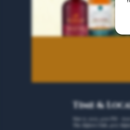
Y
Time & Loc
Mar 17, 2025, 4:00 PM – 6:
The Algiers Club, 4707 Algie