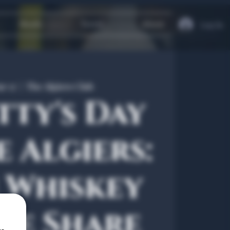
Heath
Travel
About
Log In
r 17
  |  
The Algiers Club
tty's Day
e Algiers:
h Whiskey
le Share