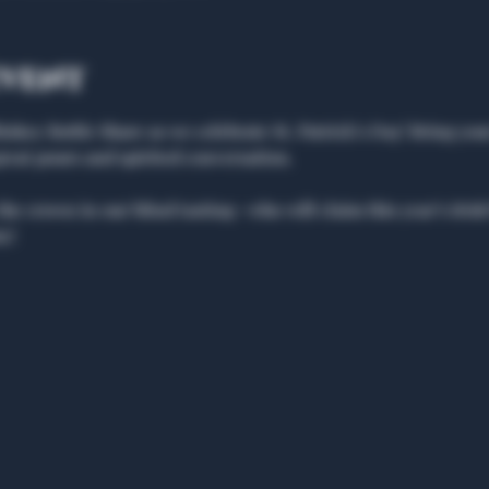
event
Whiskey Bottle Share as we celebrate St. Patrick’s Day! Bring you
great pours and spirited conversation.
the crown in our blind tasting—who will claim this year’s Ir
e!