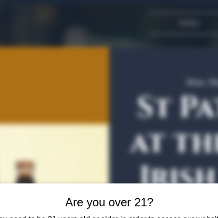
Dallas
Mon, Ma
St Pa
at th
Iris
Bott
Are you over 21?