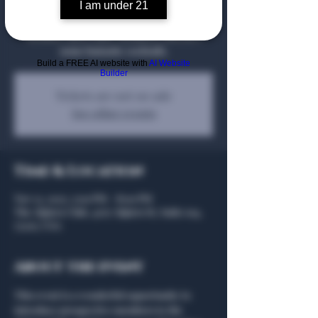
show off the Algiers Club to new Members
I am under 21
you want to Sponsor in becoming a full
Member, meet other Members, and have
some fantastic cocktails.
Build a FREE AI website with
AI Website
Builder
Tickets are not on sale
See other events
Time & Location
Nov 13, 2025, 5:00 PM – 8:00 PM
The Algiers Club, 4707 Algiers St, Suite 104,
75207, USA
About the event
This event is a wonderful opportunity to 
introduce prospective members to the 