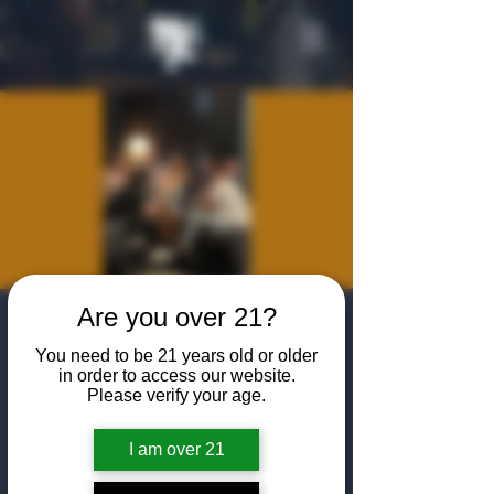
Are you over 21?
Sponsor a New
You need to be 21 years old or older
Member Happy
in order to access our website.
Please verify your age.
Hour
Thu, Nov 13
  |  
The Algiers Club
I am over 21
Come enjoy a specialty happy hour for you to