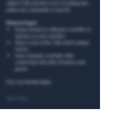
Algiers Club and showcase everything that 
makes our community so special.
What to Expect
Bring a friend or colleague you’d like to 
sponsor as a new member.
Share a tour of the Club and its unique 
stories.
Enjoy fantastic cocktails while 
connecting with other Members and 
guests.
Our 2026 Memberships
Show More
Share this event