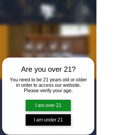
Are you over 21?
You need to be 21 years old or older
in order to access our website.
Nikki's Birthday
Please verify your age.
Tasting
I am over 21
Sat, Jul 25
  |  
The Algiers Club
I am under 21
Join us at The Algiers Club for a private
tasting experience, lead by Tucker
McCormack, where you will get to try four