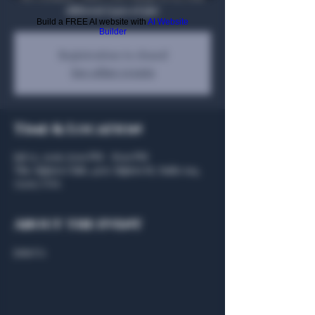
different types of gin!
Build a FREE AI website with
AI Website
Builder
Registration is closed
See other events
Time & Location
Jul 25, 2026, 6:00 PM – 8:00 PM
The Algiers Club, 4707 Algiers St, Suite 104,
75207, USA
About the event
Join Us