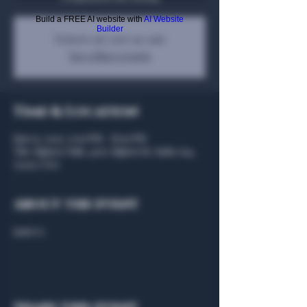
Build a FREE AI website with
AI Website
Builder
Tickets are not on sale
See other events
Time & Location
Jun 03, 2025, 5:00 PM – 8:00 PM
The Algiers Club, 4707 Algiers St, Suite 104,
75207, USA
About the event
Join Us