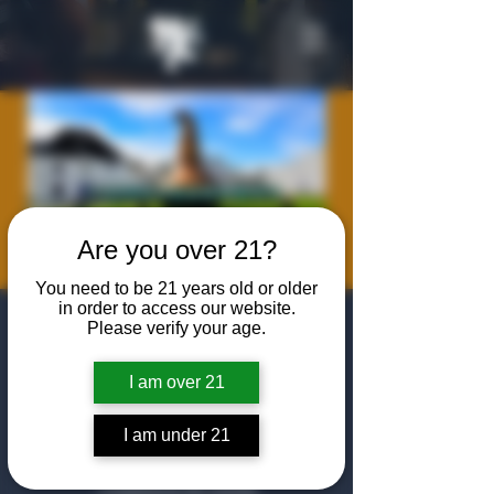
Are you over 21?
You need to be 21 years old or older
in order to access our website.
Scotch Series:
Please verify your age.
Bruichladdich
I am over 21
Tue, Jun 03
  |  
The Algiers Club
I am under 21
Join us for our next Scotch Series,
Bruichladdich, with food pairings to
compliment the tasting