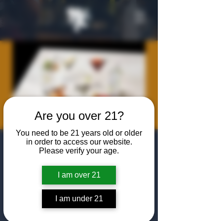
Are you over 21?
You need to be 21 years old or older
in order to access our website.
Rum Cocktail
Please verify your age.
Class
I am over 21
Thu, Jul 10
  |  
The Algiers Club
Join us For A classic Rum Cocktail Class
I am under 21
from Chris Dempsey and our own Sam
Gillespie! Featuring favorites like Daquiris,