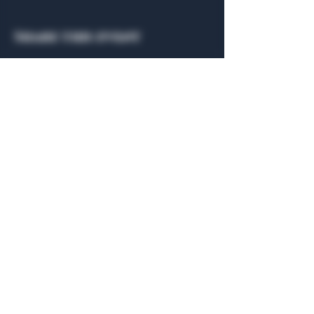
Share this event
General Hours
Algiers Heath
Mon - Fri: 6am - 10pm
Algiers Dallas
Mon - Fri: 8am - 10pm
Member
Hours
Algiers Heath
Algiers Dallas
Daily: 6am - 10pm
Daily: 8am - 10pm
Algiers Heath
Algiers Dallas
301 Hubbard Dr.
4707 Algiers St. 104
Heath, TX 75032
Dallas, TX 75207