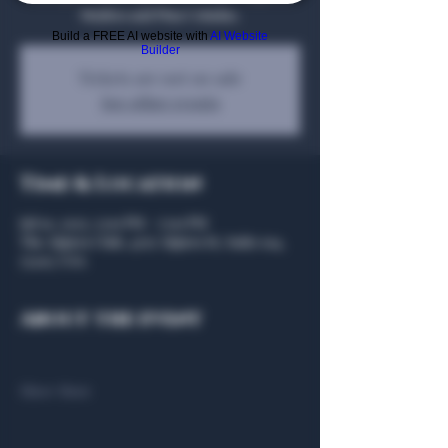
Mojitos and Pina Coladas.
Build a FREE AI website with
AI Website
Builder
Tickets are not on sale
See other events
Time & Location
Jul 10, 2025, 5:00 PM – 7:00 PM
The Algiers Club, 4707 Algiers St, Suite 104,
75207, USA
About the event
Show More