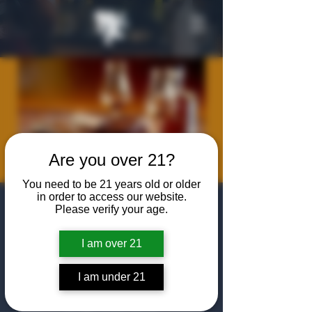
Are you over 21?
You need to be 21 years old or older
in order to access our website.
Rosemont Dad's
Please verify your age.
Club: Steak &
I am over 21
Bourbon Night
I am under 21
Sat, Jan 17
  |  
The Algiers Club
Come to The Algiers Club for an evening of