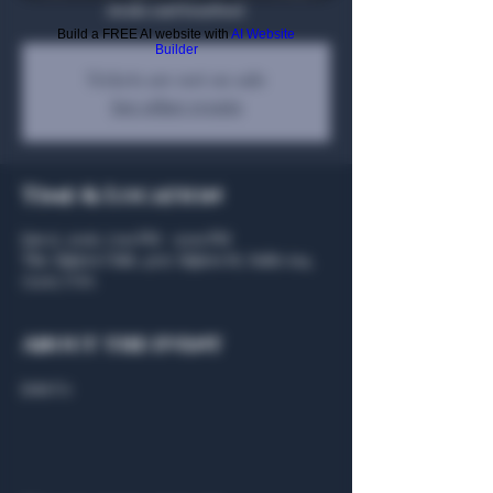
steaks and bourbon!
Build a FREE AI website with
AI Website
Builder
Tickets are not on sale
See other events
Time & Location
Jan 17, 2026, 7:00 PM – 9:00 PM
The Algiers Club, 4707 Algiers St, Suite 104,
75207, USA
About the event
Join Us