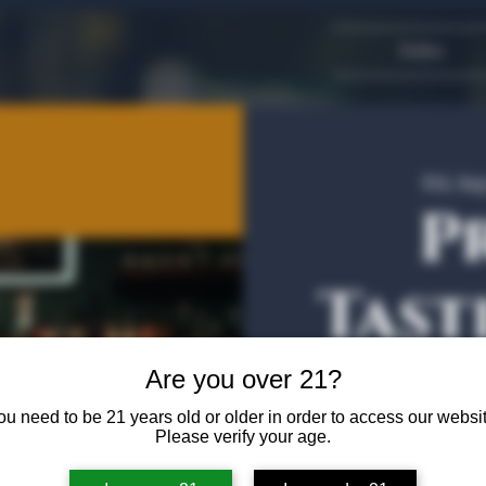
Dallas
Fri, Se
P
Tast
Liz
Are you over 21?
ou need to be 21 years old or older in order to access our websit
Please verify your age.
We are excited to have 