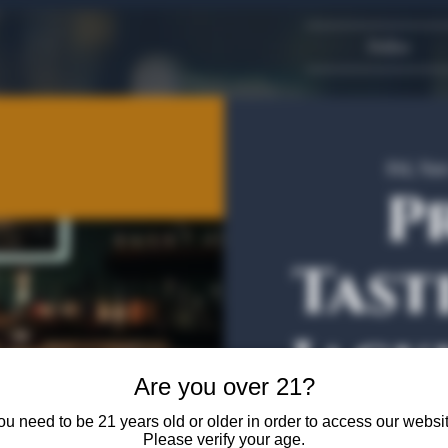
Dallas
Fri, No
P
Tast
Jack
Are you over 21?
ou need to be 21 years old or older in order to access our websit
We are excited to have 
Please verify your age.