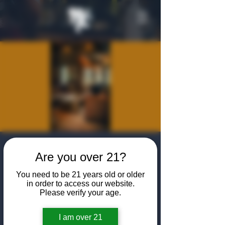
Private Event -
Are you over 21?
Algiers Heath
You need to be 21 years old or older
Community
in order to access our website.
Please verify your age.
Introduction
I am over 21
Tue, Jul 21
  |  
The Algiers Heath