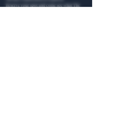
Reserve your spot and come see what The 
Algiers is all about.
Share this event
General Hours
Algiers Heath
Mon - Fri: 6am - 10pm
Algiers Dallas
Mon - Fri: 8am - 10pm
Member
Hours
Algiers Heath
Algiers Dallas
Daily: 6am - 10pm
Daily: 8am - 10pm