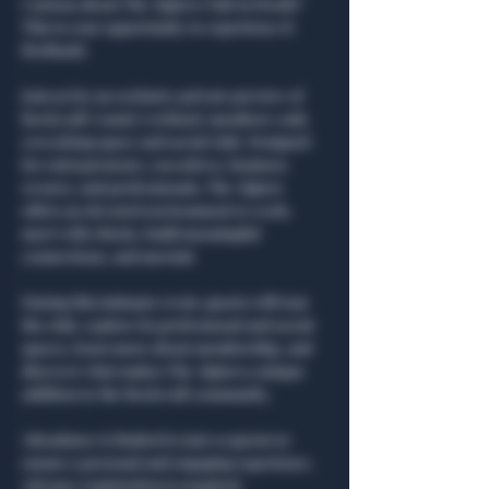
Curious about The Algiers Club in Heath? 
This is your opportunity to experience it 
firsthand.
Join us for an exclusive private preview of 
Rockwall County’s refined, members-only 
coworking space and social club. Designed 
for entrepreneurs, executives, business 
owners, and professionals, The Algiers 
offers an elevated environment to work, 
meet with clients, build meaningful 
connections, and unwind.
During this intimate event, guests will tour 
the club, explore its professional and social 
spaces, learn more about membership, and 
discover what makes The Algiers a unique 
addition to the Rockwall community.
Attendance is limited to just 10 guests to 
ensure a personal and engaging experience. 
Advance registration is required.