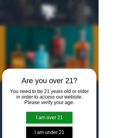
Are you over 21?
Open Format
You need to be 21 years old or older
in order to access our website.
Tasting: Deutsch
Please verify your age.
Family Wine &
I am over 21
Spirits
I am under 21
Thu, Jan 15
  |  
The Algiers Club