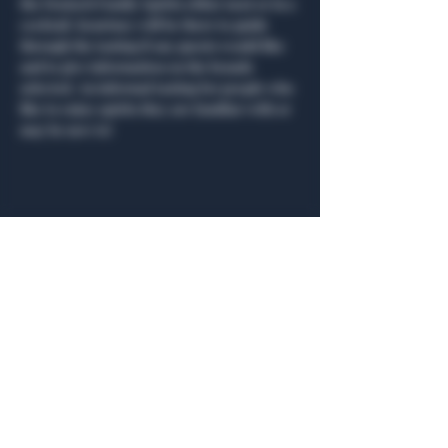
the Deutsch Family Spirits either neat or in a 
cocktail. Kourtney will be there to guide 
through the tasting if any guests would like 
and to give information on the brands 
selected. An informal tasting for people who 
like to enjoy spirits they are familiar with or 
may be new to!  
Share this event
General Hours
Algiers Heath
Mon - Fri: 6am - 10pm
Algiers Dallas
Mon - Fri: 8am - 10pm