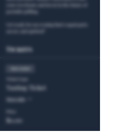
your own home and invest in the future of 
portable grilling.
Get ready for an evening that’s equal parts 
savory and spirited!"
Tickets
Sale ended
Ticket type
Tasting Ticket
More info
Price
$0.00