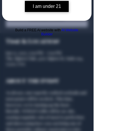
I am under 21
Registration is closed
See other events
Build a FREE AI website with
AI Website
Builder
Time & Location
Jan 23, 2025, 5:00 PM – 7:00 PM
The Algiers Club, 4707 Algiers St, Suite 104,
75207, USA
About the event
As always, our expertly crafted cocktails and 
neat pours will be on deck. This time, 
however, we’re turning up the heat—
literally. NOMAD Grills will be on-site, 
searing exquisite cuts of meat to perfection 
and showcasing how you can bring one of 
these portable culinary masterpieces into 