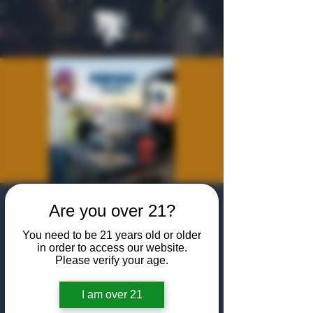
NOMAD Grills at
Are you over 21?
the Algiers
You need to be 21 years old or older
in order to access our website.
Thu, Jan 23
  |  
The Algiers Club
Please verify your age.
Join us to learn more about NOMAD Grills,
share some steaks, and enjoy some cocktails!
I am over 21