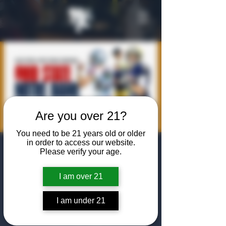
Are you over 21?
You need to be 21 years old or older
in order to access our website.
NCAA
Please verify your age.
Championship
I am over 21
Game
I am under 21
Mon, Jan 20
  |  
The Algiers Club
Join us for an NCAA Championship watch