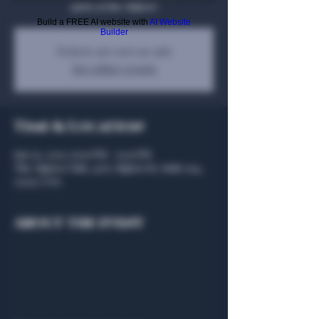
party at the Algiers!
Build a FREE AI website with
AI Website
Builder
Tickets are not on sale
See other events
Time & Location
Jan 20, 2025, 6:00 PM – 9:30 PM
The Algiers Club, 4707 Algiers St, Suite 104,
75207, USA
About the event