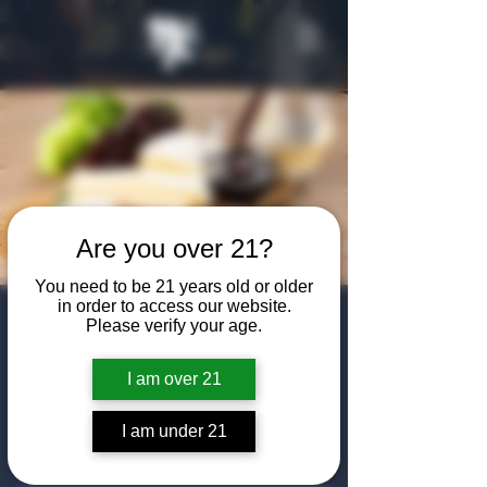
Are you over 21?
You need to be 21 years old or older
in order to access our website.
National Wine &
Please verify your age.
Cheese Day
I am over 21
Fri, Jul 25
  |  
The Algiers Club
I am under 21
Come enjoy some wine and cheese in the
Speakeasy