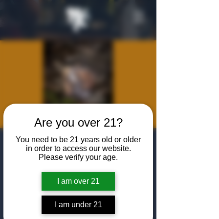
Are you over 21?
You need to be 21 years old or older
Modern
in order to access our website.
Please verify your age.
Huntsman
Dinner Series
I am over 21
Thu, Jun 05
  |  
Nomad Grills
I am under 21