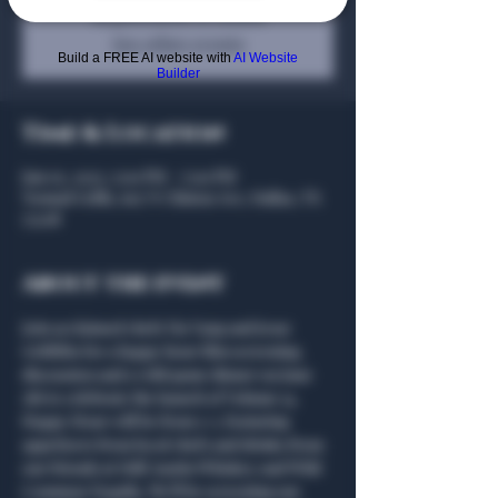
Registration is closed
See other events
Build a FREE AI website with
AI Website
Builder
Time & Location
Jun 05, 2025, 5:00 PM – 7:00 PM
Nomad Grills, 607 N Clinton Ave, Dallas, TX
75208
About the event
Join acclaimed chefs Yia Vang and Jesse 
Griffiths for a happy hour film screening, 
discussion and a wild game dinner on June 
5th to celebrate the launch of Volume 14. 
Happy Hour will be from 5-7, featuring 
appetizers from local chefs and drinks from 
our friends at Still Austin Whiskey and Wild 
Common Tequila. We’ll be screening our 