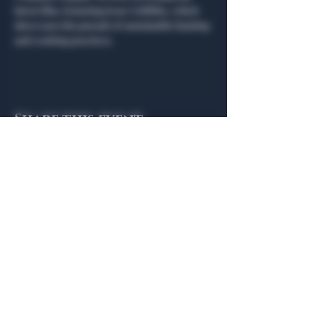
latest film, featuring Jesse Griffiths, which 
showcases his pursuit of sustainable hunting 
and cooking practices.
Share this event
General Hours
Algiers Heath
Mon - Fri: 6am - 10pm
Algiers Dallas
Mon - Fri: 8am - 10pm
Member
Hours
Algiers Heath
Algiers Dallas
Daily: 6am - 10pm
Daily: 8am - 10pm