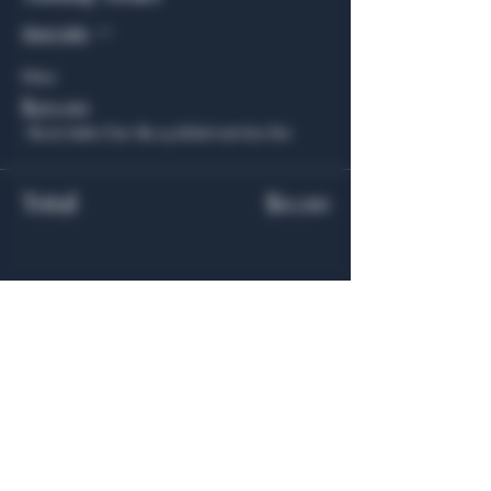
More info
Price
$20.00
+$1.65 Sales Tax
+$0.54 ticket service fee
Total
$0.00
Share this event
General Hours
Algiers Heath