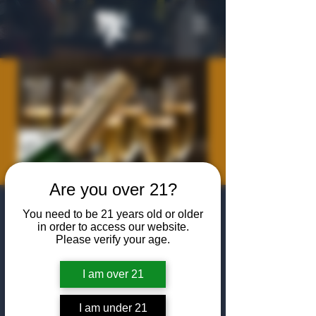
Are you over 21?
Member
You need to be 21 years old or older
in order to access our website.
Champagne
Please verify your age.
Bottle Share
I am over 21
Mon, Apr 21
  |  
The Algiers Club
I am under 21