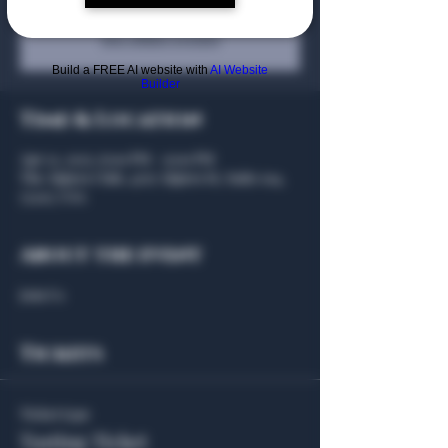
Registration is closed
See other events
Build a FREE AI website with
AI Website
Builder
Time & Location
Apr 21, 2025, 6:00 PM – 9:00 PM
The Algiers Club, 4707 Algiers St, Suite 104,
75207, USA
About the event
Join Us
Tickets
Ticket type
Tasting Ticket