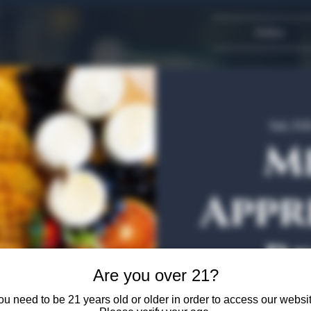
Dallas
Sat, Fe
M
Appr
B
Are you over 21?
ou need to be 21 years old or older in order to access our websit
Come have B