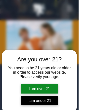
Are you over 21?
You need to be 21 years old or older
Meet the Maker:
in order to access our website.
Please verify your age.
Renais Gin with
I am over 21
Alex Watson
Wed, Sep 24
  |  
The Algiers Club
I am under 21
Join us as Alex Watson, Founder of Renais