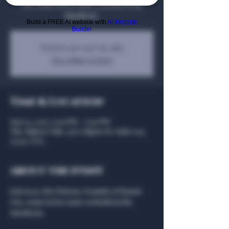
Gin, comes in for some cocktails in the
Speakeasy.
Build a FREE AI website with
AI Website
Builder
Tickets are not on sale
See other events
Time & Location
Sep 24, 2025, 5:00 PM – 7:00 PM
The Algiers Club, 4707 Algiers St, Suite 104,
75207, USA
About the event
Join us as Alex Watson, Founder of Renais 
Gin, comes in for some cocktails in the 
Speakeasy.