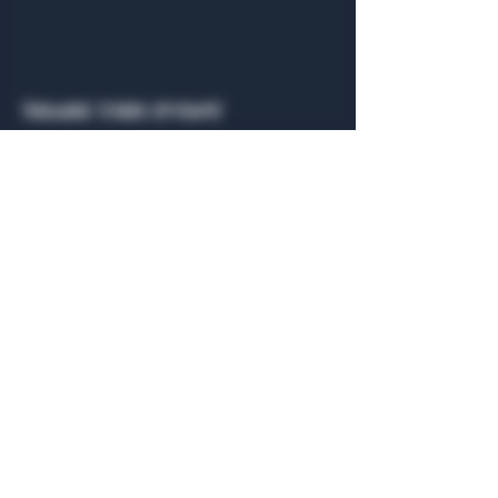
Share this event
General Hours
Algiers Heath
Mon - Fri: 6am - 10pm
Algiers Dallas
Mon - Fri: 8am - 10pm
Member
Hours
Algiers Heath
Algiers Dallas
Daily: 6am - 10pm
Daily: 8am - 10pm
Algiers Heath
Algiers Dallas