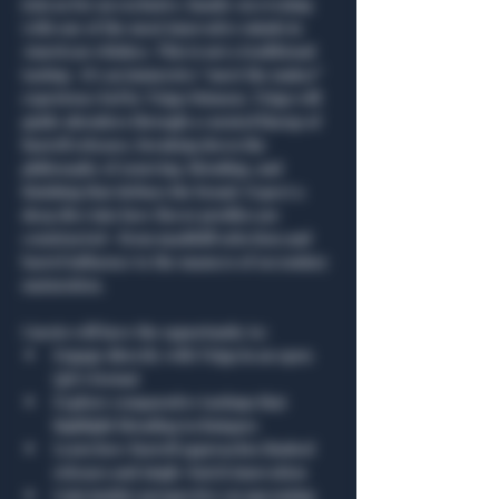
Join us for an exclusive, hands-on evening 
with one of the most innovative minds in 
American whiskey. This is not a traditional 
tasting—it’s an immersive “meet the maker” 
experience led by Tripp Stimson. Tripp will 
guide attendees through a curated lineup of 
Barrell releases, breaking down the 
philosophy of sourcing, blending, and 
finishing that defines the brand. Expect a 
deep dive into how flavor profiles are 
constructed—from mashbill selection and 
barrel influence to the nuances of secondary 
maturation.
Guests will have the opportunity to:
Engage directly with Tripp in an open 
Q&A format
Explore comparative tastings that 
highlight blending techniques
Learn how Barrell approaches limited 
releases and single-batch innovation
Gain insider perspective on upcoming 