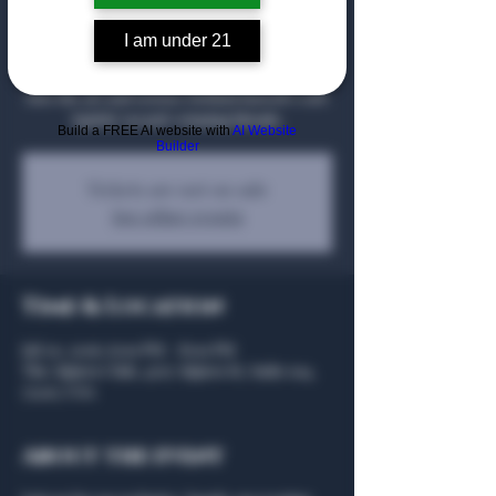
Join us for an evening with Chief Whiskey
I am under 21
Scientist Tripp Stimson of Barrell Craft
Spirits, where guests will gain rare insight
into the art and science behind Barrell Craft
Spirits’ award-winning blends.
Build a FREE AI website with
AI Website
Builder
Tickets are not on sale
See other events
Time & Location
Jul 20, 2026, 6:00 PM – 8:00 PM
The Algiers Club, 4707 Algiers St, Suite 104,
75207, USA
About the event