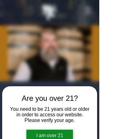
Meet the Maker:
Are you over 21?
Barrell Craft
You need to be 21 years old or older
Spirits with Tripp
in order to access our website.
Please verify your age.
Stimson
Mon, Jul 20
  |  
The Algiers Club
I am over 21