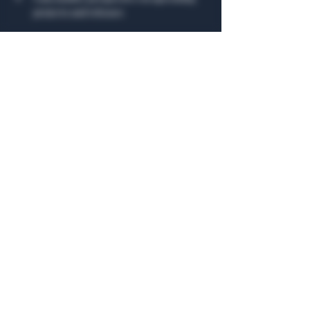
projects and releases
Show More
Share this event
General Hours
Algiers Heath
Mon - Fri: 6am - 10pm
Algiers Dallas
Mon - Fri: 8am - 10pm
Member
Hours
Algiers Heath
Algiers Dallas
Daily: 6am - 10pm
Daily: 8am - 10pm