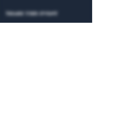
Share this event
General Hours
Algiers Heath
Mon - Fri: 6am - 10pm
Algiers Dallas
Mon - Fri: 8am - 10pm
Member
Hours
Algiers Heath
Algiers Dallas
Daily: 6am - 10pm
Daily: 8am - 10pm
Algiers Heath
Algiers Dallas
301 Hubbard Dr.
4707 Algiers St. 104
Heath, TX 75032
Dallas, TX 75207