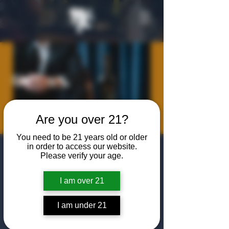
Are you over 21?
You need to be 21 years old or older
in order to access our website.
Meet the Maker:
Please verify your age.
2XO with Dixon
I am over 21
Dedman
Thu, Aug 14
  |  
The Algiers Club
I am under 21
Join us for a happy hour and tasting with