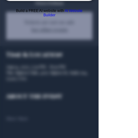
Dixon Dedman
Build a FREE AI website with
AI Website
Builder
Tickets are not on sale
See other events
Time & Location
Aug 14, 2025, 5:30 PM – 8:00 PM
The Algiers Club, 4707 Algiers St, Suite 104,
75207, USA
About the event
Show More