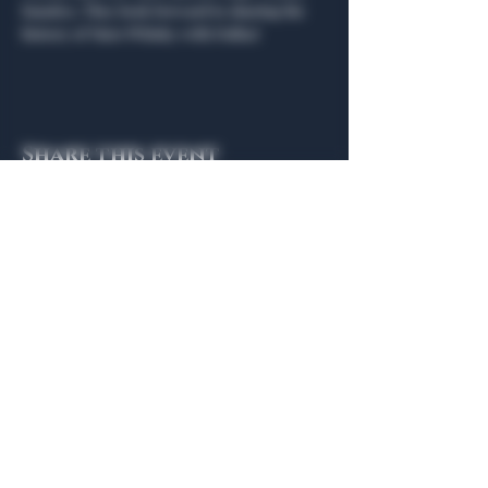
fanatics. They look forward to sharing the 
history of Mars Whisky with Dallas!   
Share this event
General Hours
Algiers Heath
Mon - Fri: 6am - 10pm
Algiers Dallas
Mon - Fri: 8am - 10pm
Member
Hours
Algiers Heath
Algiers Dallas
Daily: 6am - 10pm
Daily: 8am - 10pm