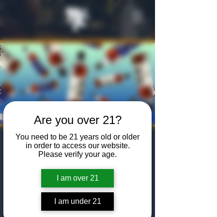
Are you over 21?
You need to be 21 years old or older
Masterclass:
in order to access our website.
Please verify your age.
Mars Japanese
Whisky
I am over 21
Fri, Feb 07
  |  
The Algiers Club
I am under 21
Join us for a Mars Brand Japanese Whisky