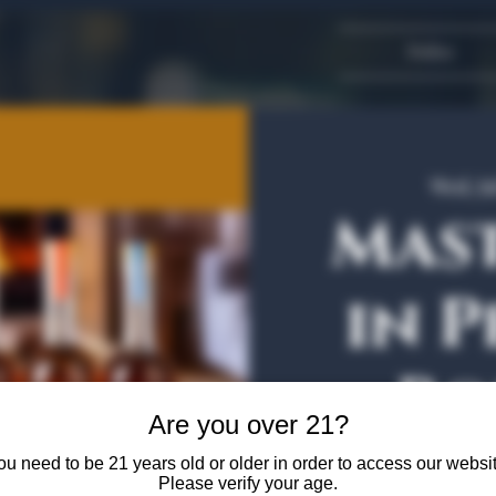
Dallas
Wed, Ju
Mas
in 
Bo
Are you over 21?
ou need to be 21 years old or older in order to access our websit
Join us at The Algiers 
Please verify your age.