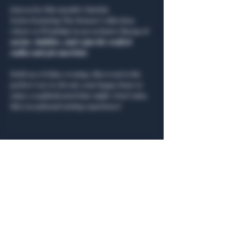
Join us for this month’s Martini 
Series featuring The Boisset Collection, 
where we’ll indulge in an exclusive lineup of 
caviar, bubbles, and expertly crafted 
vodka and gin martinis
.
Held on a Friday evening, this event is the 
perfect way to elevate your happy hour or 
enjoy a sophisticated date night. Don’t miss 
this exceptional tasting experience!
Share this event
General Hours