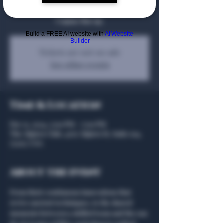
curiosity reign. Join us in this exceptional
Cognac line up.
Build a FREE AI website with
AI Website
Builder
Tickets are not on sale
See other events
Time & Location
Dec 11, 2024, 5:00 PM – 7:00 PM
The Algiers Club, 4707 Algiers St, Suite 104,
75207, USA
About the event
From their continuous innovations that 
revive ancient techniques, to the shared 
moments between a skilled team and the eau 