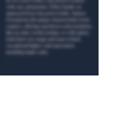
de vie (water of life), each drop is crafted 
with care and passion. With a hands-on 
approach from vineyard to bottle, Maison 
Ferrand unveils unique characteristics in its 
cognacs, offering experiences and sensations 
like no other. In this tasting, we will explore 
both their core range and some of their 
exceptional higher-end expressions 
including single casks.
Share this event
General Hours
Algiers Heath
Mon - Fri: 6am - 10pm