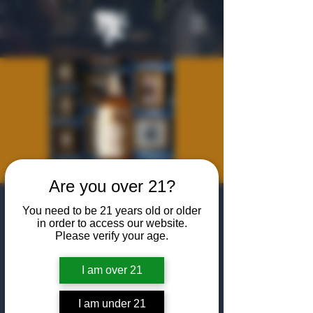
Are you over 21?
Maison Ferrand
You need to be 21 years old or older
in order to access our website.
Wed, Dec 11
  |  
The Algiers Club
Please verify your age.
Drawing inspiration from the savoir-faire of
10 generations of winegrowers and cognac
I am over 21
makers in the heart of the Grande
Champagne, Premier Cru de Cognac,
I am under 21
Ferrand is a place where passion and