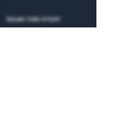
Share this event
General Hours
Algiers Heath
Mon - Fri: 6am - 10pm
Algiers Dallas
Mon - Fri: 8am - 10pm
Member
Hours
Algiers Heath
Algiers Dallas
Daily: 6am - 10pm
Daily: 8am - 10pm
Algiers Heath
Algiers Dallas
301 Hubbard Dr.
4707 Algiers St. 104
Heath, TX 75032
Dallas, TX 75207