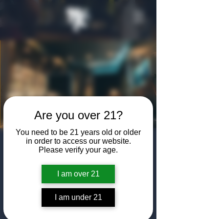
Are you over 21?
You need to be 21 years old or older
in order to access our website.
Live Music in the
Please verify your age.
Speakeasy
I am over 21
Sat, Apr 19
  |  
The Algiers Club
We bring in the best bartenders Dallas has to
I am under 21
offer, and some spectacular musical acts.