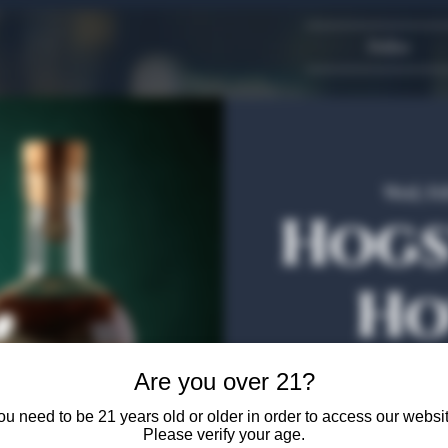
Dallas
Wed, Fe
Hogs
Ho
Are you over 21?
Enjoy Raj Bhakta's newe
whiskey and Armagna
ou need to be 21 years old or older in order to access our websit
Please verify your age.