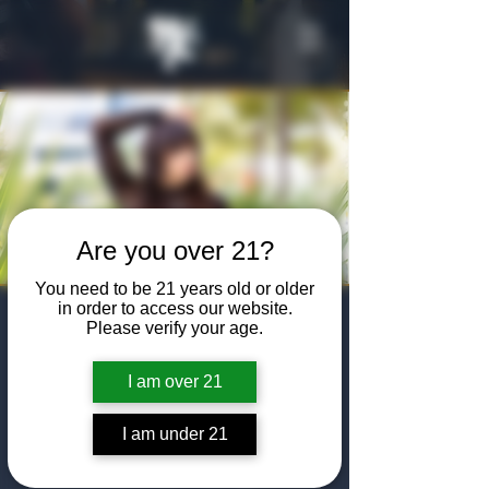
Are you over 21?
You need to be 21 years old or older
in order to access our website.
Hilary Case
Please verify your age.
"Rollercoaster"
I am over 21
Single Debut
I am under 21
Happy Hour
Date and time is TBD
  |  
The Algiers Club