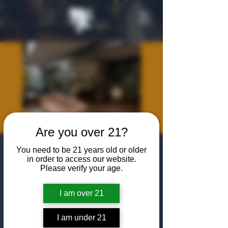
Are you over 21?
Hard Hat Happy
You need to be 21 years old or older
in order to access our website.
Hour
Please verify your age.
Thu, Jan 29
  |  
The Algiers Heath
I am over 21
Join us for a first look at the new Algiers
location in Heath, TX
I am under 21