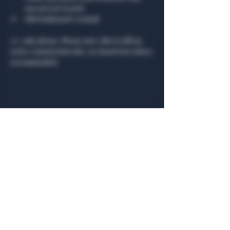
our newest Scotch
Old Fashioned Cocktail
21+ only please. Please note, this is still an 
active construction site, so closed toes shoes 
recommended.
Share this event
General Hours
Algiers Heath
Mon - Fri: 6am - 10pm
Algiers Dallas
Mon - Fri: 8am - 10pm