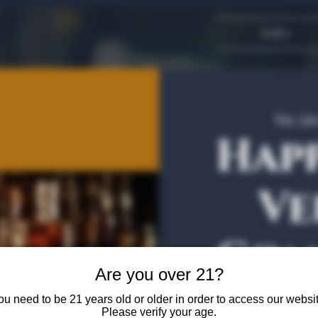
Dallas
Tue, Ja
Hap
Ve
Com
Are you over 21?
C
ou need to be 21 years old or older in order to access our websit
Please verify your age.