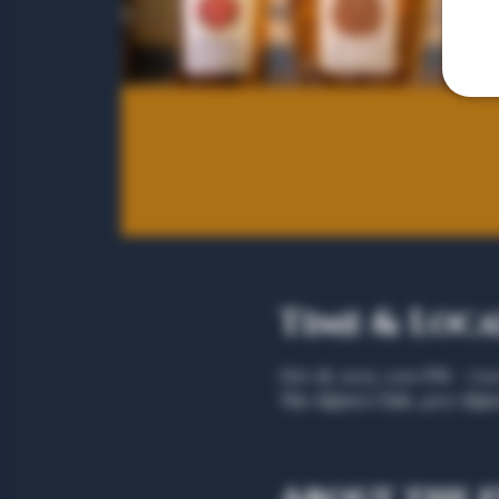
Time & Loc
Oct 28, 2025, 5:00 PM – 7:
The Algiers Club, 4707 Algie