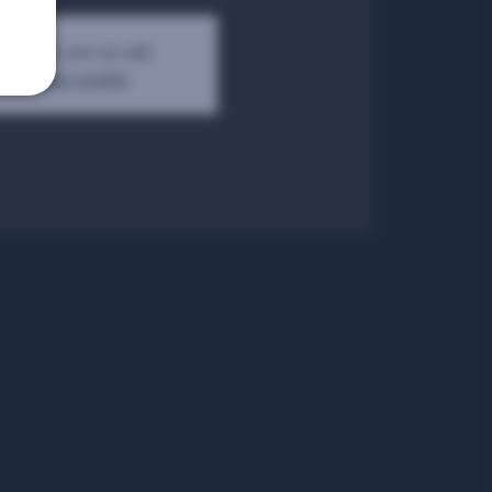
kets are not on sale
See other events