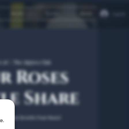
Heath
Travel
About
Log In
t 28
  |  
The Algiers Club
r Roses
le Share
ring your favorite Four Roses!
e.