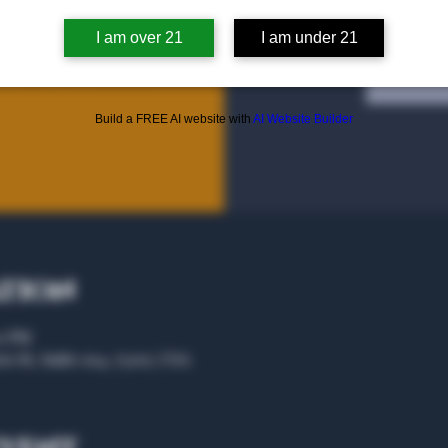
I am over 21
I am under 21
Tic
Build a FREE AI website with
AI Website Builder
ation
00 PM
rs St, Suite 104, 75207, USA