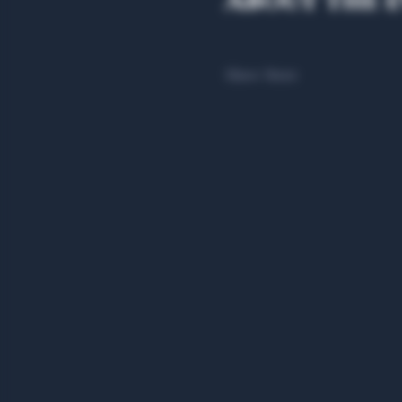
About the 
Show More