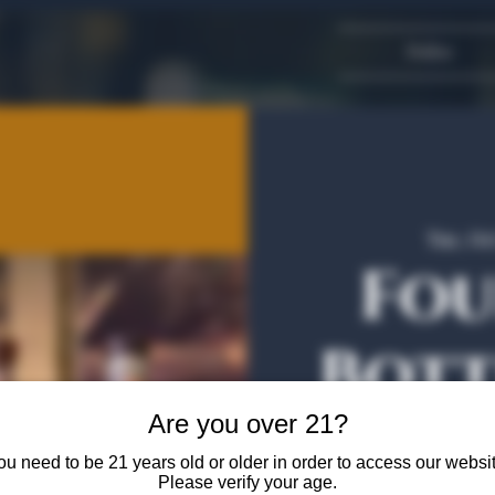
Dallas
Tue, Oc
Fou
Bott
Are you over 21?
Join us and B
ou need to be 21 years old or older in order to access our websit
Please verify your age.