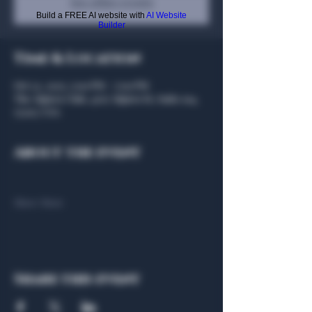
See other events
Build a FREE AI website with
AI Website
Builder
Time & Location
Oct 22, 2025, 5:00 PM – 7:00 PM
The Algiers Club, 4707 Algiers St, Suite 104,
75207, USA
About the event
Show More
Share this event