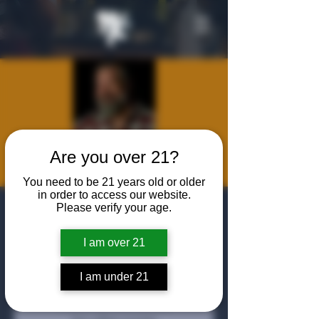
Are you over 21?
You need to be 21 years old or older
in order to access our website.
Fireside Chat
Please verify your age.
With Clint Bruce
I am over 21
Wed, Oct 22
  |  
The Algiers Club
I am under 21
Tickets are not on sale