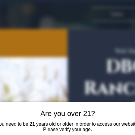
Dallas
Wed, Ma
DB
Ranc
Are you over 21?
ou need to be 21 years old or older in order to access our websit
Join us at The Algiers Cl
Please verify your age.