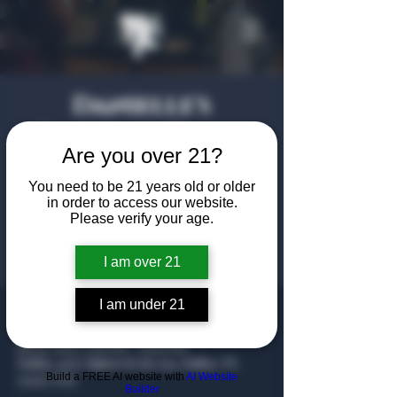
Danielle's
Birthday Party
Are you over 21?
Sat, Jul 19
  |  
Dallas
You need to be 21 years old or older
in order to access our website.
Registration is closed
Please verify your age.
See other events
I am over 21
I am under 21
Time & Location
Jul 19, 2025, 7:00 PM – 11:00 PM
Dallas, 4707 Algiers St ste 104, Dallas, TX
Build a FREE AI website with
AI Website
75207, USA
Builder