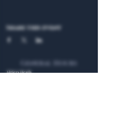
Share this event
General Hours
Algiers Heath
Mon - Fri: 6am - 10pm
Algiers Dallas
Mon - Fri: 8am - 10pm
Member
Hours
Algiers Heath
Algiers Dallas
Daily: 6am - 10pm
Daily: 8am - 10pm
Algiers Heath
Algiers Dallas
301 Hubbard Dr.
4707 Algiers St. 104