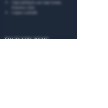
Cigar pairing by our Cigar Somm, 
Francisco Arias 
Cognac cocktails
Share this event
General Hours
Algiers Heath
Mon - Fri: 6am - 10pm
Algiers Dallas
Mon - Fri: 8am - 10pm
Member
Hours
Algiers Heath
Algiers Dallas
Daily: 6am - 10pm
Daily: 8am - 10pm