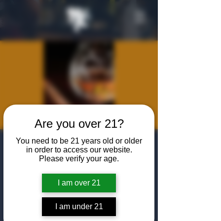
Are you over 21?
You need to be 21 years old or older
Cognac & Cigar
in order to access our website.
Please verify your age.
Pairing with
Remy Martin
I am over 21
Tue, Feb 11
  |  
The Algiers Club
I am under 21
Join us for a Cognac and cigar pairing