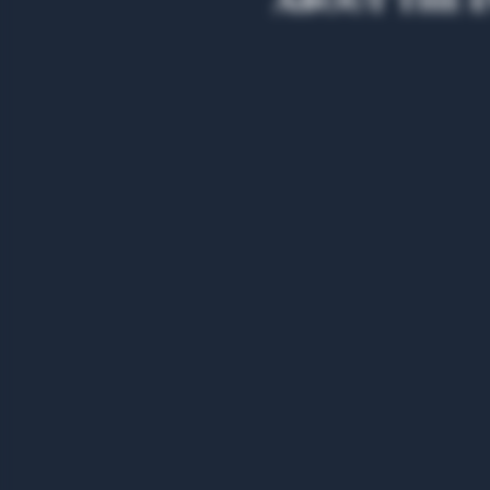
About the 