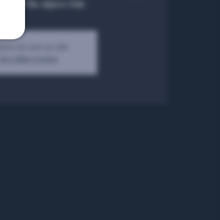
natos at The Algiers Club.
kets are not on sale
See other events