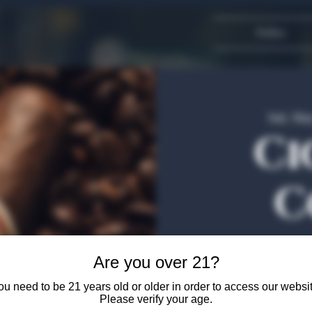
Dallas
Sat, Ma
Ci
C
Join us at The Algiers
Are you over 21?
authentic Columbian c
Francisco Arias, a certi
ou need to be 21 years old or older in order to access our websit
the history of the cigar
Please verify your age.