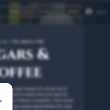
Heath
Travel
About
Log In
y 30
  |  
The Algiers Club
gars &
offee
 Dallas's cigar lounge for a fresh cup of
offee and two hand-selected cigars by
fied Cigar & Habano Sommelier. Hear about
e.
s and our upcoming opportunities for cigar