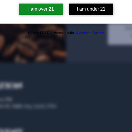
olfficai
I am over 21
I am under 21
Tic
Build a FREE AI website with
AI Website Builder
ation
:00 PM
rs St, Suite 104, 75207, USA