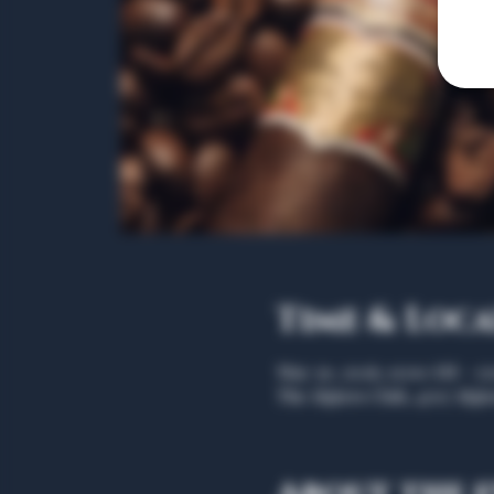
Time & Loc
May 30, 2026, 11:00 AM – 1
The Algiers Club, 4707 Algie