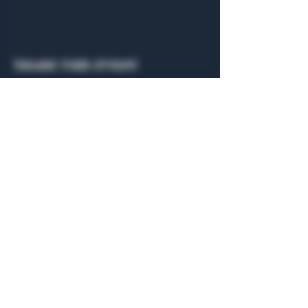
Share this event
General Hours
Algiers Heath
Mon - Fri: 6am - 10pm
Algiers Dallas
Mon - Fri: 8am - 10pm
Member
Hours
Algiers Heath
Algiers Dallas
Daily: 6am - 10pm
Daily: 8am - 10pm
Algiers Heath
Algiers Dallas