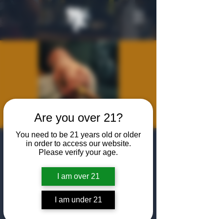
Are you over 21?
You need to be 21 years old or older
Cigars and
in order to access our website.
Please verify your age.
Conversations
I am over 21
Wed, Jun 03
  |  
The Algiers Heath
Join Bill Bromley, Owner of The Algiers Club,
I am under 21
for an evening of cigar etiquette featuring the
Gran Habano Corojo #5. Learn about its