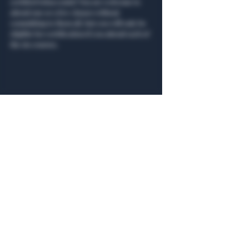
certified tobacconist! You are welcome to 
attend one or a few classes without 
committing to them all, but you will only be 
eligible for certification if you attend each of 
the six courses.
Share this event
General Hours
Algiers Heath
Mon - Fri: 6am - 10pm
Algiers Dallas
Mon - Fri: 8am - 10pm
Member
Hours