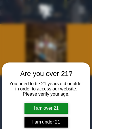
Are you over 21?
Cigar
You need to be 21 years old or older
in order to access our website.
Certification
Please verify your age.
Courses with
I am over 21
Francisco
I am under 21
Sat, Sep 05
  |  
The Algiers Club