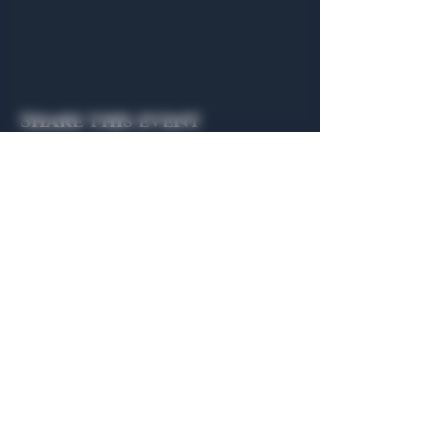
Share this event
General Hours
Algiers Heath
Mon - Fri: 6am - 10pm
Algiers Dallas
Mon - Fri: 8am - 10pm
Member
Hours
Algiers Heath
Algiers Dallas
Daily: 6am - 10pm
Daily: 8am - 10pm