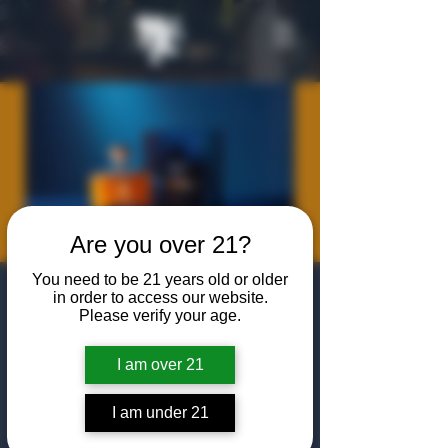
Are you over 21?
You need to be 21 years old or older
Canadian
in order to access our website.
Please verify your age.
Whiskey
Masterclass
I am over 21
Thu, Jul 09
  |  
The Algiers Club
I am under 21
Join us at The Algiers Dallas for a masterclass